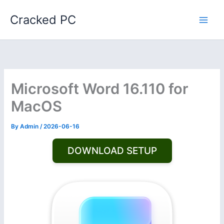
Skip
Cracked PC
to
content
Microsoft Word 16.110 for
MacOS
By
Admin
/
2026-06-16
DOWNLOAD SETUP