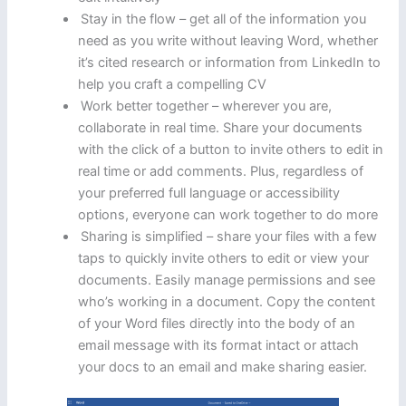
Stay in the flow – get all of the information you
need as you write without leaving Word, whether
it’s cited research or information from LinkedIn to
help you craft a compelling CV
Work better together – wherever you are,
collaborate in real time. Share your documents
with the click of a button to invite others to edit in
real time or add comments. Plus, regardless of
your preferred full language or accessibility
options, everyone can work together to do more
Sharing is simplified – share your files with a few
taps to quickly invite others to edit or view your
documents. Easily manage permissions and see
who’s working in a document. Copy the content
of your Word files directly into the body of an
email message with its format intact or attach
your docs to an email and make sharing easier.