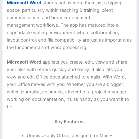
Microsoft Word
stands out as more than just a typing
space, particularly within teaching & training, client
communication, and broader document
management workflows. The app has matured into a
dependable writing environment where collaboration,
layout control, and file compatibility are just as important as
the fundamentals of word processing.
Microsoft Word
app lets you create, edit, view and share
your files with others quickly and easily. It also lets you
view and edit Office docs attached to emails. With Word,
your Office moves with you. Whether you are a blogger,
writer, journalist, columnist, student or a project manager
working on documentation, it’s as handy as you want it to
be.
Key Features:
Unmistakably Office, designed for Mac –