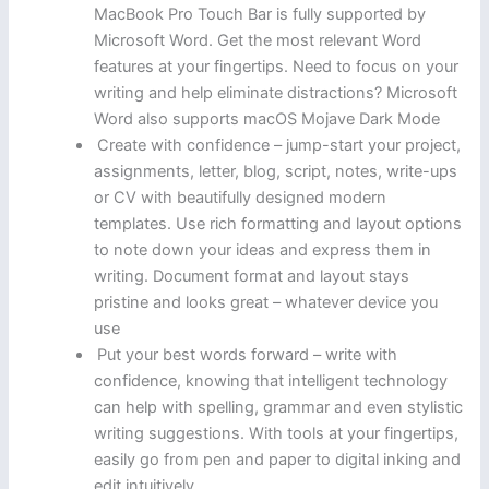
MacBook Pro Touch Bar is fully supported by
Microsoft Word. Get the most relevant Word
features at your fingertips. Need to focus on your
writing and help eliminate distractions? Microsoft
Word also supports macOS Mojave Dark Mode
Create with confidence – jump-start your project,
assignments, letter, blog, script, notes, write-ups
or CV with beautifully designed modern
templates. Use rich formatting and layout options
to note down your ideas and express them in
writing. Document format and layout stays
pristine and looks great – whatever device you
use
Put your best words forward – write with
confidence, knowing that intelligent technology
can help with spelling, grammar and even stylistic
writing suggestions. With tools at your fingertips,
easily go from pen and paper to digital inking and
edit intuitively