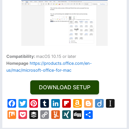
Compatibility:
macOS 10.15 or later
Homepage
https://products.office.com/en-
us/mac/microsoft-office-for-mac
DOWNLOAD SETUP
F
T
P
T
L
F
A
B
D
I
a
w
i
u
i
l
m
l
i
n
M
P
B
C
Y
X
D
S
c
i
n
m
n
i
a
o
i
s
i
o
u
o
u
I
i
h