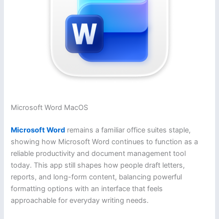
Microsoft Word MacOS
Microsoft Word
remains a familiar office suites staple,
showing how Microsoft Word continues to function as a
reliable productivity and document management tool
today. This app still shapes how people draft letters,
reports, and long-form content, balancing powerful
formatting options with an interface that feels
approachable for everyday writing needs.