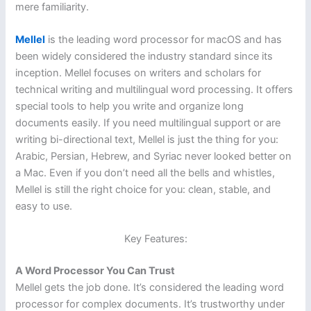
mere familiarity.
Mellel
is the leading word processor for macOS and has
been widely considered the industry standard since its
inception. Mellel focuses on writers and scholars for
technical writing and multilingual word processing. It offers
special tools to help you write and organize long
documents easily. If you need multilingual support or are
writing bi-directional text, Mellel is just the thing for you:
Arabic, Persian, Hebrew, and Syriac never looked better on
a Mac. Even if you don’t need all the bells and whistles,
Mellel is still the right choice for you: clean, stable, and
easy to use.
Key Features:
A Word Processor You Can Trust
Mellel gets the job done. It’s considered the leading word
processor for complex documents. It’s trustworthy under