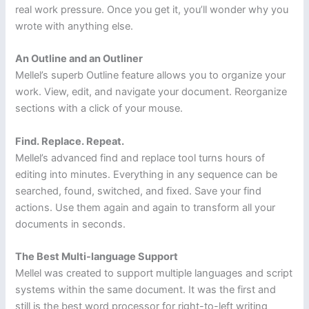
real work pressure. Once you get it, you’ll wonder why you
wrote with anything else.
An Outline and an Outliner
Mellel’s superb Outline feature allows you to organize your
work. View, edit, and navigate your document. Reorganize
sections with a click of your mouse.
Find. Replace. Repeat.
Mellel’s advanced find and replace tool turns hours of
editing into minutes. Everything in any sequence can be
searched, found, switched, and fixed. Save your find
actions. Use them again and again to transform all your
documents in seconds.
The Best Multi-language Support
Mellel was created to support multiple languages and script
systems within the same document. It was the first and
still is the best word processor for right-to-left writing