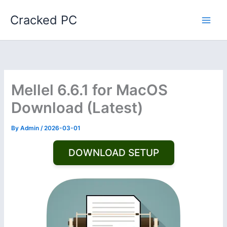
Skip
Cracked PC
to
content
Mellel 6.6.1 for MacOS
Download (Latest)
By
Admin
/
2026-03-01
DOWNLOAD SETUP