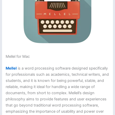
Mellel for Mac
Mellel
is a word processing software designed specifically
for professionals such as academics, technical writers, and
students, and it is known for being powerful, stable, and
reliable, making it ideal for handling a wide range of
documents, from short to complex. Mellell’s design
philosophy aims to provide features and user experiences
that go beyond traditional word processing software,
emphasizing the importance of usability and power over