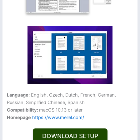
Language:
English, Czech, Dutch, French, German,
Russian, Simplified Chinese, Spanish
Compatibility:
macOS 10.13 or later
Homepage
https://www.mellel.com/
DOWNLOAD SETUP