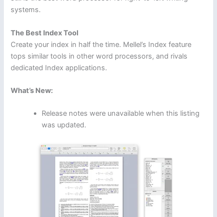
systems.
The Best Index Tool
Create your index in half the time. Mellel’s Index feature
tops similar tools in other word processors, and rivals
dedicated Index applications.
What’s New:
Release notes were unavailable when this listing
was updated.