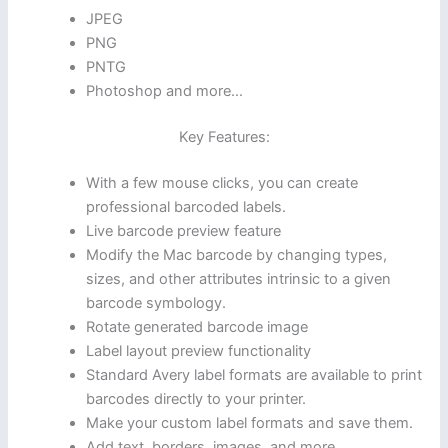
JPEG
PNG
PNTG
Photoshop and more…
Key Features:
With a few mouse clicks, you can create
professional barcoded labels.
Live barcode preview feature
Modify the Mac barcode by changing types,
sizes, and other attributes intrinsic to a given
barcode symbology.
Rotate generated barcode image
Label layout preview functionality
Standard Avery label formats are available to print
barcodes directly to your printer.
Make your custom label formats and save them.
Add text, borders, images, and more