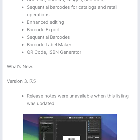
Sequential barcodes for catalogs and retail
operations
Enhanced editing
Barcode Export
Sequential Barcodes
Barcode Label Maker
QR Code, ISBN Generator
What’s New:
Version 3.17.5
Release notes were unavailable when this listing
was updated.