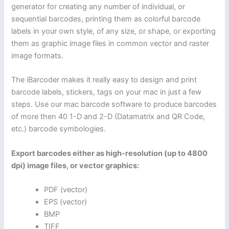
generator for creating any number of individual, or
sequential barcodes, printing them as colorful barcode
labels in your own style, of any size, or shape, or exporting
them as graphic image files in common vector and raster
image formats.
The iBarcoder makes it really easy to design and print
barcode labels, stickers, tags on your mac in just a few
steps. Use our mac barcode software to produce barcodes
of more then 40 1-D and 2-D (Datamatrix and QR Code,
etc.) barcode symbologies.
Export barcodes either as high-resolution (up to 4800
dpi) image files, or vector graphics:
PDF (vector)
EPS (vector)
BMP
TIFF