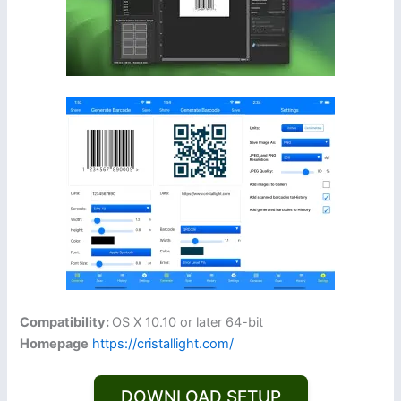
Compatibility:
OS X 10.10 or later 64-bit
Homepage
https://cristallight.com/
DOWNLOAD SETUP