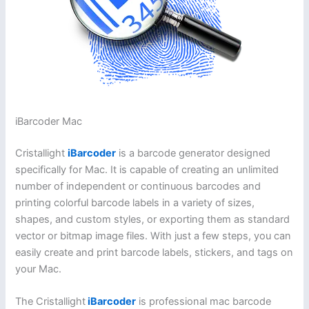
iBarcoder Mac
Cristallight
iBarcoder
is a barcode generator designed
specifically for Mac. It is capable of creating an unlimited
number of independent or continuous barcodes and
printing colorful barcode labels in a variety of sizes,
shapes, and custom styles, or exporting them as standard
vector or bitmap image files. With just a few steps, you can
easily create and print barcode labels, stickers, and tags on
your Mac.
The Cristallight
iBarcoder
is professional mac barcode