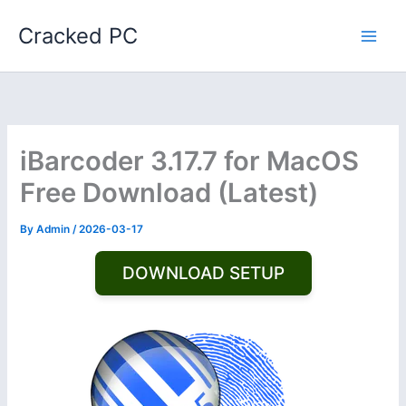
Skip
Cracked PC
to
content
iBarcoder 3.17.7 for MacOS
Free Download (Latest)
By
Admin
/
2026-03-17
DOWNLOAD SETUP