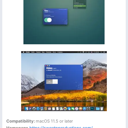
Compatibility:
macOS 11.5 or later