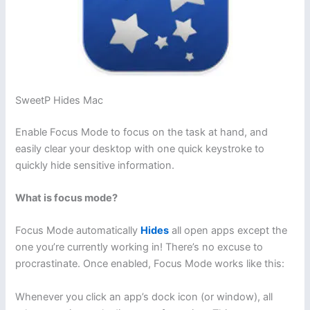
SweetP Hides Mac
Enable Focus Mode to focus on the task at hand, and
easily clear your desktop with one quick keystroke to
quickly hide sensitive information.
What is focus mode?
Focus Mode automatically
Hides
all open apps except the
one you’re currently working in! There’s no excuse to
procrastinate. Once enabled, Focus Mode works like this:
Whenever you click an app’s dock icon (or window), all