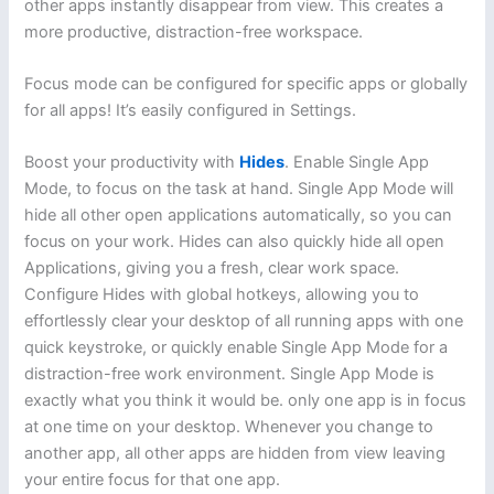
other apps instantly disappear from view. This creates a
more productive, distraction-free workspace.
Focus mode can be configured for specific apps or globally
for all apps! It’s easily configured in Settings.
Boost your productivity with
Hides
. Enable Single App
Mode, to focus on the task at hand. Single App Mode will
hide all other open applications automatically, so you can
focus on your work. Hides can also quickly hide all open
Applications, giving you a fresh, clear work space.
Configure Hides with global hotkeys, allowing you to
effortlessly clear your desktop of all running apps with one
quick keystroke, or quickly enable Single App Mode for a
distraction-free work environment. Single App Mode is
exactly what you think it would be. only one app is in focus
at one time on your desktop. Whenever you change to
another app, all other apps are hidden from view leaving
your entire focus for that one app.