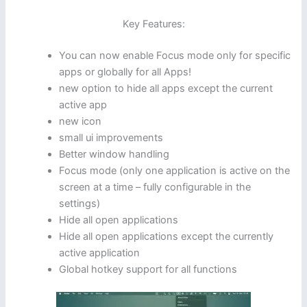
Key Features:
You can now enable Focus mode only for specific
apps or globally for all Apps!
new option to hide all apps except the current
active app
new icon
small ui improvements
Better window handling
Focus mode (only one application is active on the
screen at a time – fully configurable in the
settings)
Hide all open applications
Hide all open applications except the currently
active application
Global hotkey support for all functions