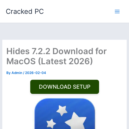
Skip
Cracked PC
to
content
Hides 7.2.2 Download for
MacOS (Latest 2026)
By
Admin
/
2026-02-04
DOWNLOAD SETUP