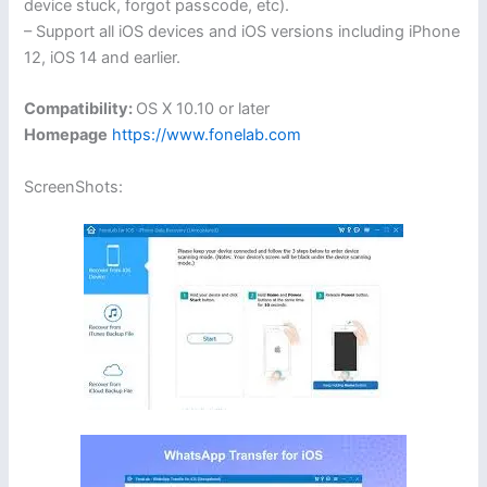
device stuck, forgot passcode, etc).
– Support all iOS devices and iOS versions including iPhone
12, iOS 14 and earlier.
Compatibility:
OS X 10.10 or later
Homepage
https://www.fonelab.com
ScreenShots: