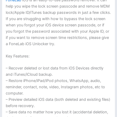
help you wipe the lock screen passcode and remove MDM
lock/Apple ID/iTunes backup passwords in just a few clicks.
If you are struggling with how to bypass the lock screen
when you forgot your iOS device screen passcode, or if
you forgot the password associated with your Apple ID, or
if you want to remove screen time restrictions, please give
a FoneLab iOS Unlocker try.
Key Features:
– Recover deleted or lost data from iOS Devices directly
and iTunes/iCloud backup.
– Restore iPhone/iPad/iPod photos, WhatsApp, audio,
reminder, contact, note, video, Instagram photos, etc to
computer.
– Preview detailed iOS data (both deleted and existing files)
before recovery.
– Save data no matter how you lost it (accidental deletion,