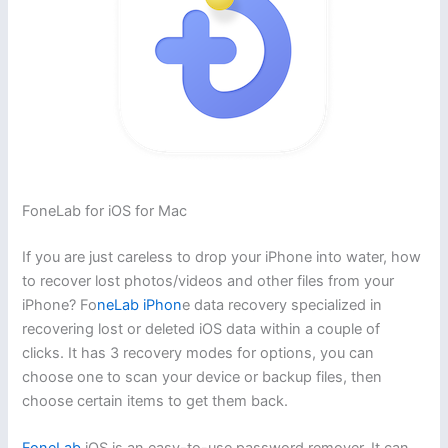
FoneLab for iOS for Mac
If you are just careless to drop your iPhone into water, how
to recover lost photos/videos and other files from your
iPhone? Fo
neLab iPhon
e data recovery specialized in
recovering lost or deleted iOS data within a couple of
clicks. It has 3 recovery modes for options, you can
choose one to scan your device or backup files, then
choose certain items to get them back.
FoneLab
iOS is an easy-to-use password remover. It can