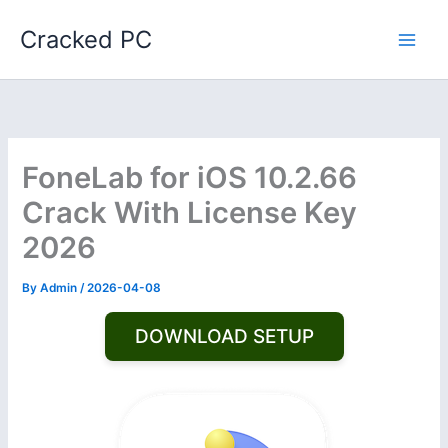
Skip
Cracked PC
to
content
FoneLab for iOS 10.2.66
Crack With License Key
2026
By
Admin
/
2026-04-08
DOWNLOAD SETUP