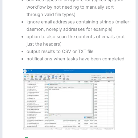
workflow by not needing to manually sort
through valid file types)
ignore email addresses containing strings (mailer-
daemon, noreply addresses for example)
option to also scan the contents of emails (not
just the headers)
output results to CSV or TXT file
notifications when tasks have been completed