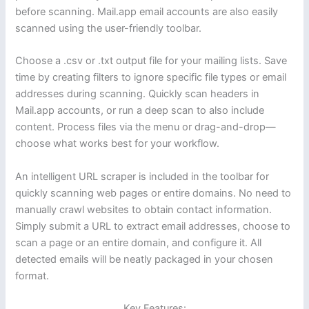
before scanning. Mail.app email accounts are also easily
scanned using the user-friendly toolbar.
Choose a .csv or .txt output file for your mailing lists. Save
time by creating filters to ignore specific file types or email
addresses during scanning. Quickly scan headers in
Mail.app accounts, or run a deep scan to also include
content. Process files via the menu or drag-and-drop—
choose what works best for your workflow.
An intelligent URL scraper is included in the toolbar for
quickly scanning web pages or entire domains. No need to
manually crawl websites to obtain contact information.
Simply submit a URL to extract email addresses, choose to
scan a page or an entire domain, and configure it. All
detected emails will be neatly packaged in your chosen
format.
Key Features: