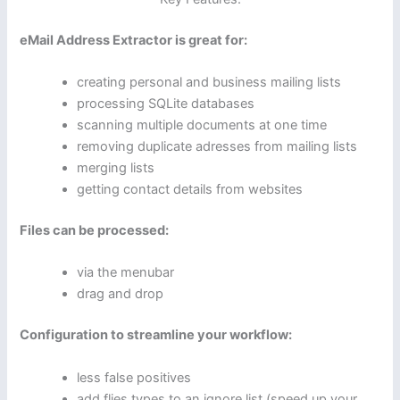
eMail Address Extractor is great for:
creating personal and business mailing lists
processing SQLite databases
scanning multiple documents at one time
removing duplicate adresses from mailing lists
merging lists
getting contact details from websites
Files can be processed:
via the menubar
drag and drop
Configuration to streamline your workflow:
less false positives
add flies types to an ignore list (speed up your