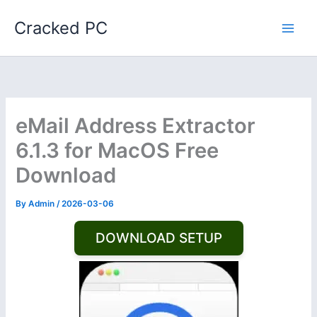
Skip
Cracked PC
to
content
eMail Address Extractor
6.1.3 for MacOS Free
Download
By
Admin
/
2026-03-06
DOWNLOAD SETUP