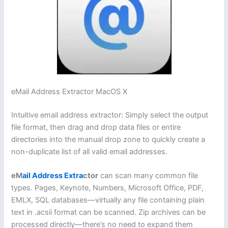
eMail Address Extractor MacOS X
Intuitive email address extractor: Simply select the output
file format, then drag and drop data files or entire
directories into the manual drop zone to quickly create a
non-duplicate list of all valid email addresses.
eM
ail Address Extra
ctor
can scan many common file
types. Pages, Keynote, Numbers, Microsoft Office, PDF,
EMLX, SQL databases—virtually any file containing plain
text in .acsii format can be scanned. Zip archives can be
processed directly—there’s no need to expand them