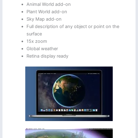
Animal World add-on
Plant World add-on
Sky Map add-on
Full description of any object or point on the
surface
15x zoom
Global weather
Retina display ready