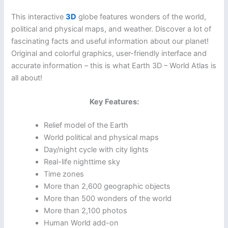
This interactive
3D
globe features wonders of the world,
political and physical maps, and weather. Discover a lot of
fascinating facts and useful information about our planet!
Original and colorful graphics, user-friendly interface and
accurate information – this is what Earth 3D – World Atlas is
all about!
Key Features:
Relief model of the Earth
World political and physical maps
Day/night cycle with city lights
Real-life nighttime sky
Time zones
More than 2,600 geographic objects
More than 500 wonders of the world
More than 2,100 photos
Human World add-on