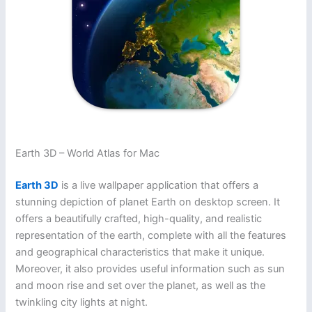
Earth 3D – World Atlas for Mac
Earth 3D
is a live wallpaper application that offers a
stunning depiction of planet Earth on desktop screen. It
offers a beautifully crafted, high-quality, and realistic
representation of the earth, complete with all the features
and geographical characteristics that make it unique.
Moreover, it also provides useful information such as sun
and moon rise and set over the planet, as well as the
twinkling city lights at night.