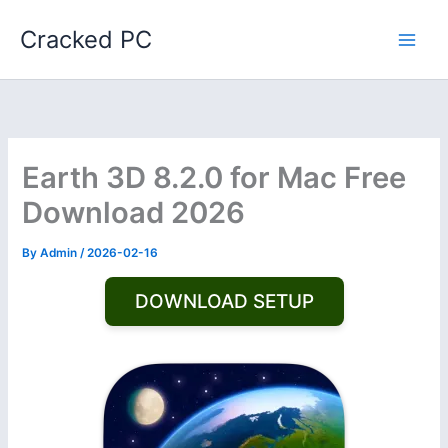
Skip
Cracked PC
to
content
Earth 3D 8.2.0 for Mac Free
Download 2026
By
Admin
/
2026-02-16
DOWNLOAD SETUP