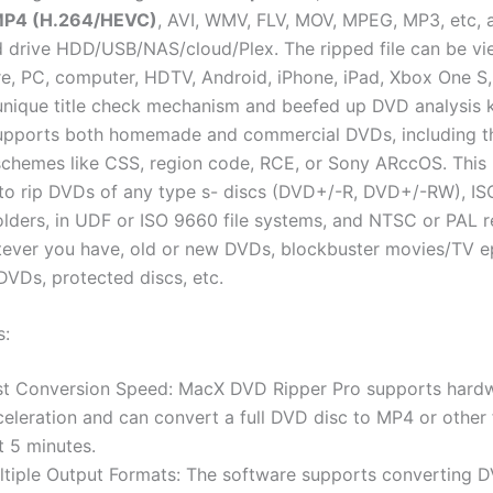
MP4 (H.264/HEVC)
, AVI, WMV, FLV, MOV, MPEG, MP3, etc,
 drive HDD/USB/NAS/cloud/Plex. The ripped file can be v
e, PC, computer, HDTV, Android, iPhone, iPad, Xbox One S,
unique title check mechanism and beefed up DVD analysis k
pports both homemade and commercial DVDs, including t
schemes like CSS, region code, RCE, or Sony ARccOS. This 
 to rip DVDs of any type s- discs (DVD+/-R, DVD+/-RW), IS
lders, in UDF or ISO 9660 file systems, and NTSC or PAL r
tever you have, old or new DVDs, blockbuster movies/TV e
DVDs, protected discs, etc.
s:
st Conversion Speed: MacX DVD Ripper Pro supports hard
celeration and can convert a full DVD disc to MP4 or other 
t 5 minutes.
ltiple Output Formats: The software supports converting 