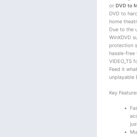
or
DVD to 
DVD to hard
home theatr
Due to the 
WinXDVD su
protection 
hassle-free
VIDEO_TS fo
Feed it wha
unplayable 
Key Feature
Fa
ac
jus
Mu