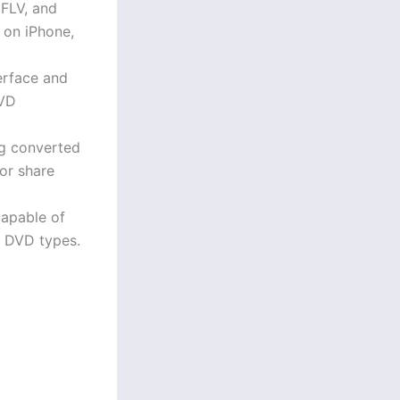
FLV, and
 on iPhone,
terface and
DVD
ng converted
 or share
capable of
t DVD types.