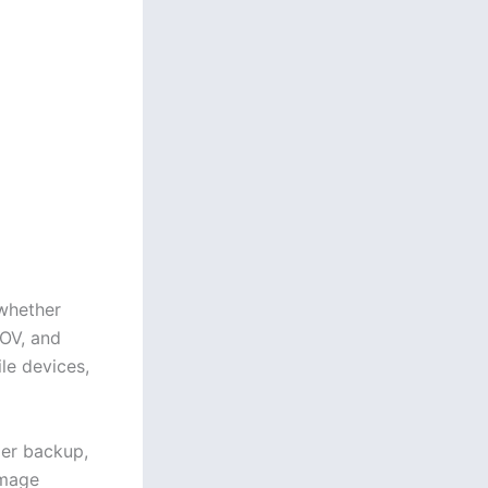
whether
OV, and
le devices,
ier backup,
image