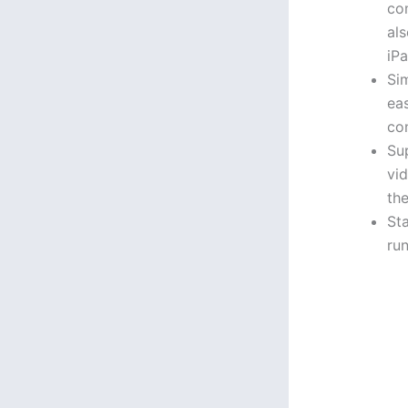
co
al
iPa
Sim
ea
co
Su
vid
th
Sta
ru