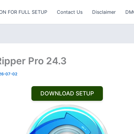
ON FOR FULL SETUP
Contact Us
Disclaimer
DM
ipper Pro 24.3
26-07-02
DOWNLOAD SETUP