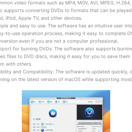
mmon video formats such as MP4, MOV, AVI, MPEG, H.264, 
so supports converting DVDs to formats that can be played
d, iPod, Apple TV, and other devices.
ple and easy to use: The software has an intuitive user in
sy-to-use operation process, making it easy to complete 
nversion even if you are not a computer professional.
pport for burning DVDs: The software also supports burni
eo files to DVD discs, making it easy for you to save them
em with others.
bility and Compatibility: The software is updated quickly, 
nning on the latest version of macOS while supporting mos