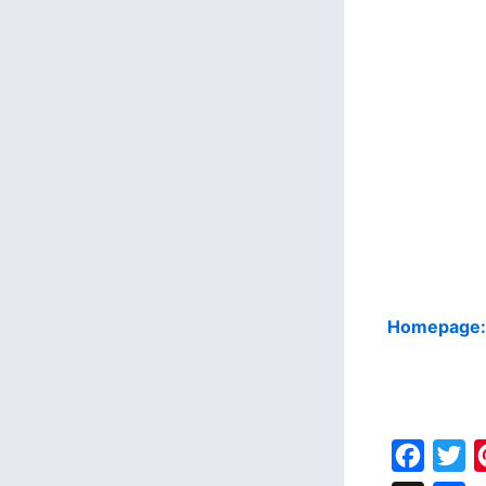
Homepage
F
T