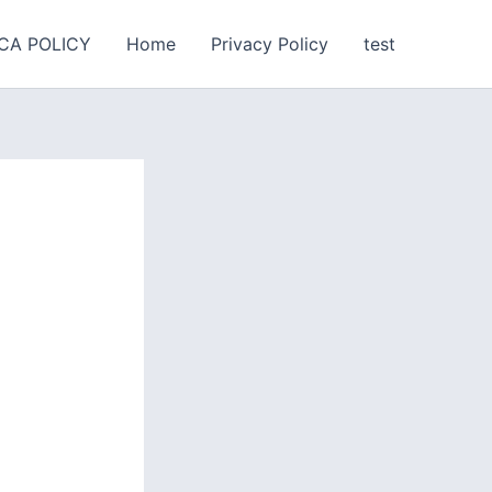
CA POLICY
Home
Privacy Policy
test