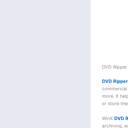
DVD Ripper
DVD Ripper
commercial 
more. It he
or store the
WinX
DVD R
archiving, e