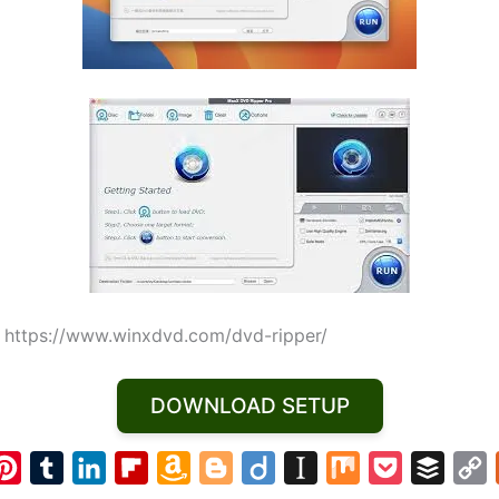
:
https://www.winxdvd.com/dvd-ripper/
DOWNLOAD SETUP
P
T
L
F
A
B
D
I
M
P
B