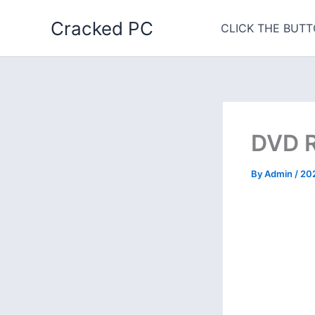
Skip
Cracked PC
to
CLICK THE BUTT
content
DVD R
By
Admin
/
20