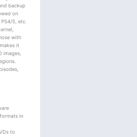
 and backup
iewed on
 PS4/5, etc.
ernel,
hose with
makes it
O images,
egions.
pisodes,
ware
formats in
DVDs to