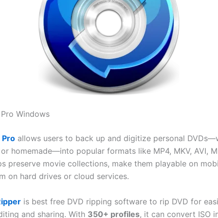
 Pro Windows
 Pro
allows users to back up and digitize personal DVDs—
or homemade—into popular formats like MP4, MKV, AVI, M
lps preserve movie collections, make them playable on mobi
m on hard drives or cloud services.
ipper
is best free DVD ripping software to rip DVD for eas
diting and sharing. With
350+ profiles
, it can convert ISO 