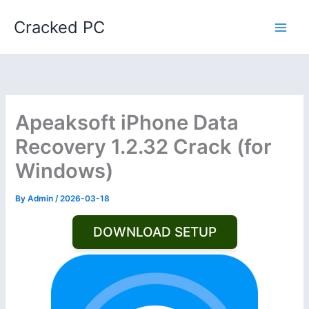
Skip
Cracked PC
to
content
Apeaksoft iPhone Data
Recovery 1.2.32 Crack (for
Windows)
By
Admin
/
2026-03-18
DOWNLOAD SETUP