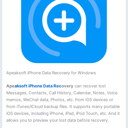
Apeaksoft iPhone Data Recovery for Windows
Ape
aksoft iPhone Data Rec
overy
can recover lost
Messages, Contacts, Call History, Calendar, Notes, Voice
memos, WeChat data, Photos, etc. from iOS devices or
from iTunes/iCloud backup files. It supports many portable
iOS devices, including iPhone, iPad, iPod Touch, etc. And it
allows you to preview your lost data before recovery.