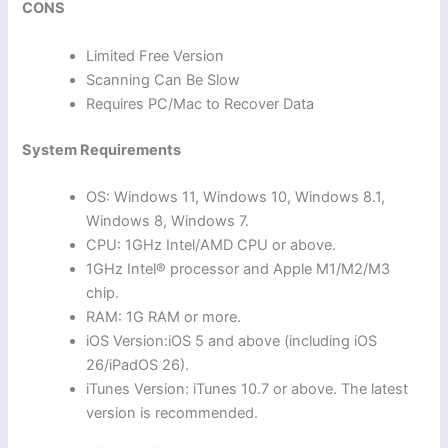
CONS
Limited Free Version
Scanning Can Be Slow
Requires PC/Mac to Recover Data
System Requirements
OS: Windows 11, Windows 10, Windows 8.1,
Windows 8, Windows 7.
CPU: 1GHz Intel/AMD CPU or above.
1GHz Intel® processor and Apple M1/M2/M3
chip.
RAM: 1G RAM or more.
iOS Version:iOS 5 and above (including iOS
26/iPadOS 26).
iTunes Version: iTunes 10.7 or above. The latest
version is recommended.