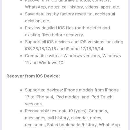
Recover any iOS data like photos, contacts,
WhatsApp, notes, call history, videos, apps, etc.
Save data lost by factory resetting, accidental
deletion, etc.
Preview detailed iOS files (both deleted and
existing files) before recovery.
Support all iOS devices and iOS versions including
iOS 26/18/17/16 and iPhone 17/16/15/14.
Compatible with all Windows versions, Windows
11 and Windows 10.
Recover from iOS Device:
Supported devices: iPhone models from iPhone
17 to iPhone 4, iPad models, and iPod Touch
versions.
Recoverable text data (9 types): Contacts,
messages, call history, calendar, notes,
reminders, Safari bookmarks/history, WhatsApp.