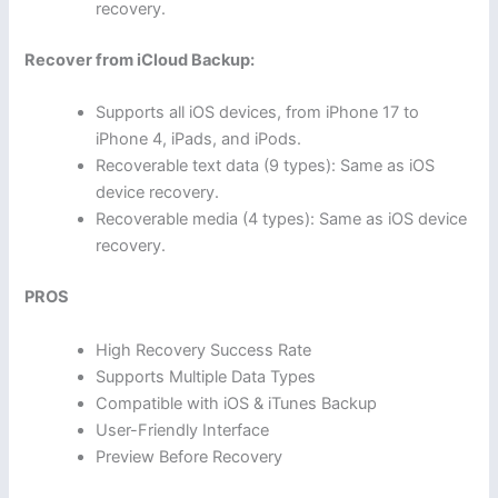
recovery.
Recover from iCloud Backup:
Supports all iOS devices, from iPhone 17 to
iPhone 4, iPads, and iPods.
Recoverable text data (9 types): Same as iOS
device recovery.
Recoverable media (4 types): Same as iOS device
recovery.
PROS
High Recovery Success Rate
Supports Multiple Data Types
Compatible with iOS & iTunes Backup
User-Friendly Interface
Preview Before Recovery