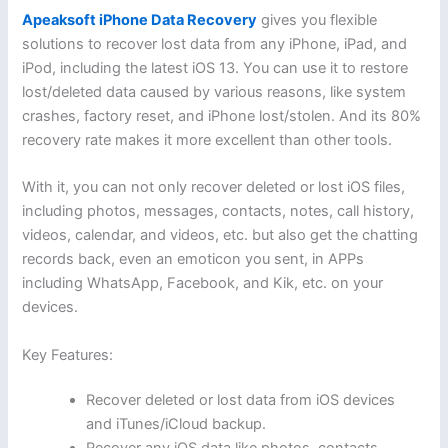
Apeaksoft iPhone Data Recovery
gives you flexible
solutions to recover lost data from any iPhone, iPad, and
iPod, including the latest iOS 13. You can use it to restore
lost/deleted data caused by various reasons, like system
crashes, factory reset, and iPhone lost/stolen. And its 80%
recovery rate makes it more excellent than other tools.
With it, you can not only recover deleted or lost iOS files,
including photos, messages, contacts, notes, call history,
videos, calendar, and videos, etc. but also get the chatting
records back, even an emoticon you sent, in APPs
including WhatsApp, Facebook, and Kik, etc. on your
devices.
Key Features:
Recover deleted or lost data from iOS devices
and iTunes/iCloud backup.