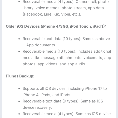
Recoverable media (4 types): Camera roll, photo
library, voice memos, photo stream, app data
(Facebook, Line, Kik, Viber, etc.).
Older iOS Devices (iPhone 4/3GS, iPod Touch, iPad 1):
Recoverable text data (10 types): Same as above
+ App documents.
Recoverable media (10 types): Includes additional
media like message attachments, voicemails, app
photos, app videos, and app audio.
iTunes Backup:
Supports all iOS devices, including iPhone 17 to
iPhone 4, iPads, and iPods.
Recoverable text data (9 types): Same as iOS
device recovery.
Recoverable media (4 types): Same as iOS device