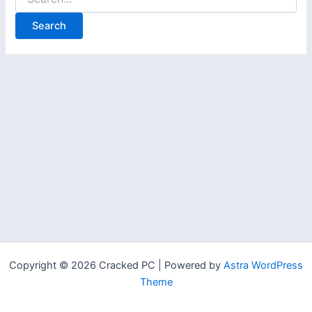
for:
Copyright © 2026 Cracked PC | Powered by
Astra WordPress
Theme