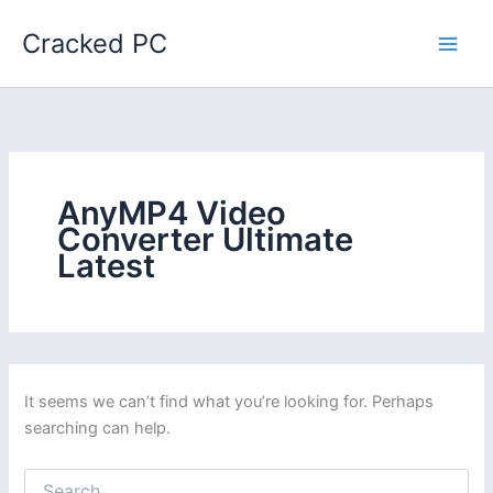
Skip
Cracked PC
to
content
AnyMP4 Video
Converter Ultimate
Latest
It seems we can’t find what you’re looking for. Perhaps
searching can help.
Search