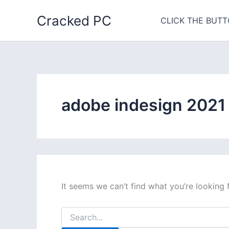
Skip
Cracked PC
to
CLICK THE BUTT
content
adobe indesign 2021
It seems we can’t find what you’re looking 
Search
for: