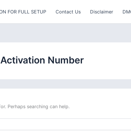
ON FOR FULL SETUP
Contact Us
Disclaimer
DM
 Activation Number
for. Perhaps searching can help.