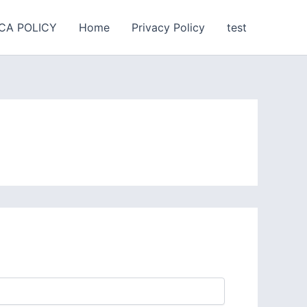
CA POLICY
Home
Privacy Policy
test